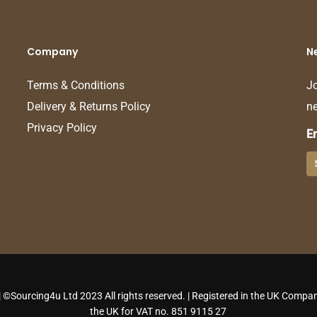
Company
N
Terms & Conditions
Jo
Delivery & Returns Policy
ne
Privacy Policy
E
 ©Sourcing4u Ltd 2023 All rights reserved. | Registered in the UK Compan
the UK for VAT no. 851 9115 27