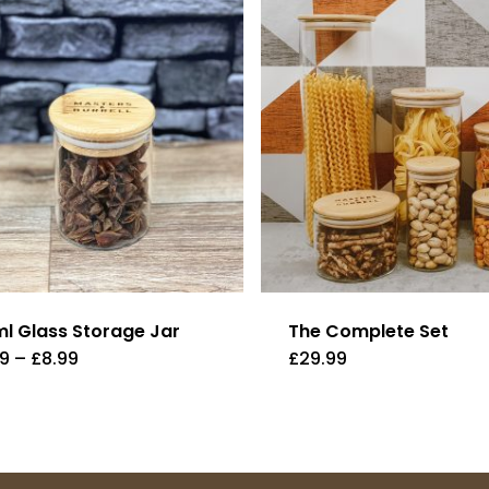
ml Glass Storage Jar
The Complete Set
Price
99
–
£
8.99
£
29.99
range:
£3.99
through
£8.99