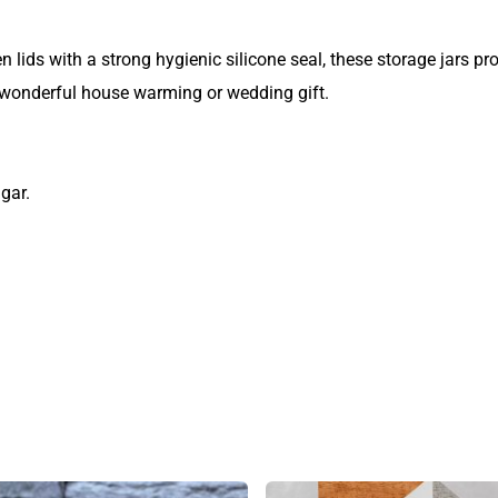
ids with a strong hygienic silicone seal, these storage jars prov
wonderful house warming or wedding gift.
gar.