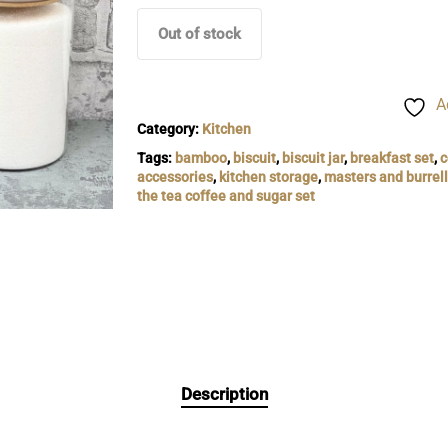
Out of stock
A
Category:
Kitchen
Tags:
bamboo
,
biscuit
,
biscuit jar
,
breakfast set
,
c
accessories
,
kitchen storage
,
masters and burrell
the tea coffee and sugar set
Description