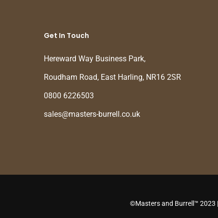
Get In Touch
Hereward Way Business Park,
Roudham Road, East Harling, NR16 2SR
0800 6226503
sales@masters-burrell.co.uk
©Masters and Burrell™ 2023 |