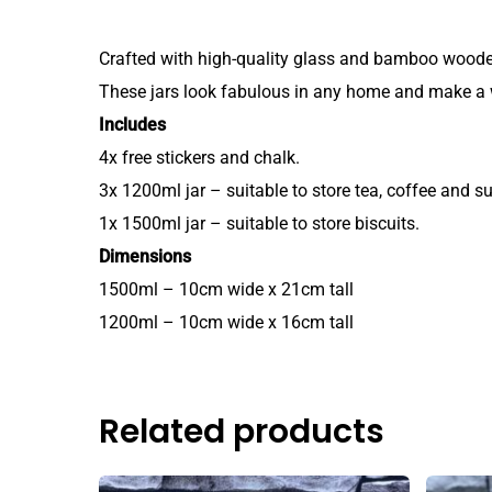
Crafted with high-quality glass and bamboo wooden l
These jars look fabulous in any home and make a 
Includes
4x free stickers and chalk.
3x 1200ml jar – suitable to store tea, coffee and su
1x 1500ml jar – suitable to store biscuits.
Dimensions
1500ml – 10cm wide x 21cm tall
1200ml – 10cm wide x 16cm tall
Related products