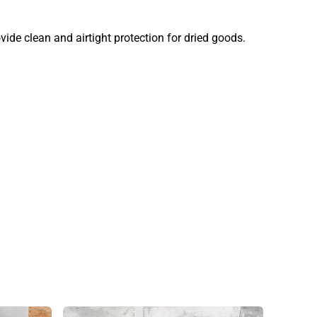
ide clean and airtight protection for dried goods.