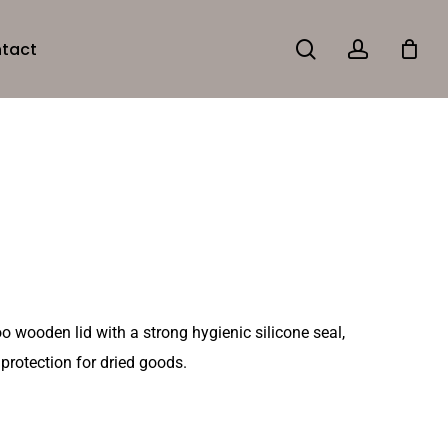
search
account
tact
 wooden lid with a strong hygienic silicone seal,
 protection for dried goods.