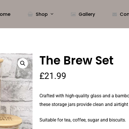
ome
Shop
Gallery
Con
The Brew Set
£
21.99
Crafted with high-quality glass and a bamboo
these storage jars provide clean and airtight
Suitable for tea, coffee, sugar and biscuits.