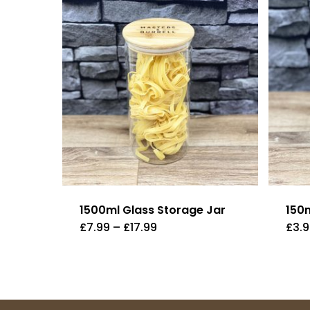
1500ml Glass Storage Jar
150
Price
£
7.99
–
£
17.99
£
3.
range:
£7.99
through
£17.99