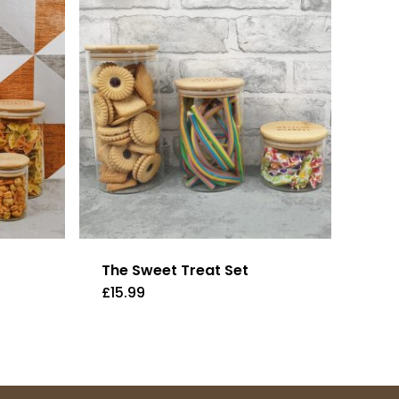
The Sweet Treat Set
£
15.99