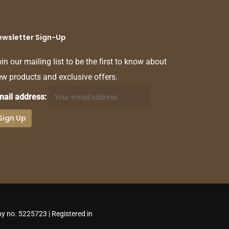
ewsletter Sign-Up
in our mailing list to be the first to know about
w products and exclusive offers.
mail address:
y no. 5225723 | Registered in