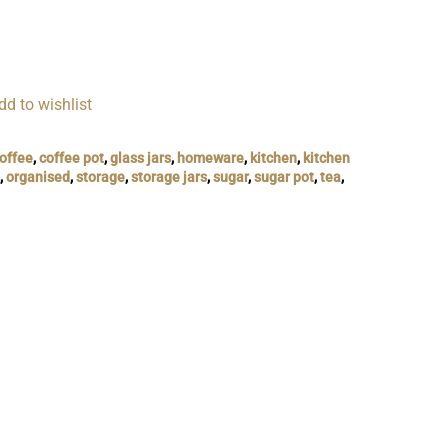
dd to wishlist
offee
,
coffee pot
,
glass jars
,
homeware
,
kitchen
,
kitchen
,
organised
,
storage
,
storage jars
,
sugar
,
sugar pot
,
tea
,