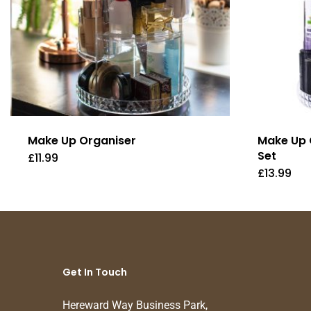
Make Up Organiser
Make Up 
Set
£
11.99
£
13.99
Get In Touch
Hereward Way Business Park,