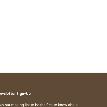
ewsletter Sign-Up
in our mailing list to be the first to know about