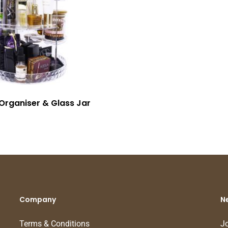
Organiser & Glass Jar
Company
N
Terms & Conditions
Jo