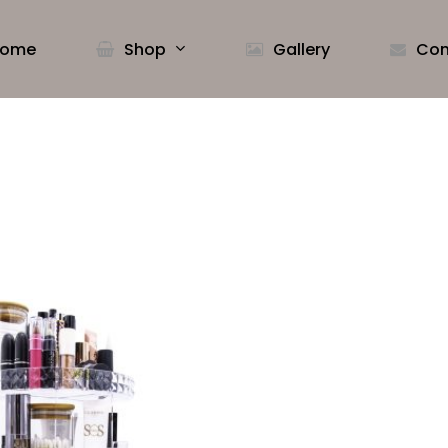
ome
Shop
Gallery
Con