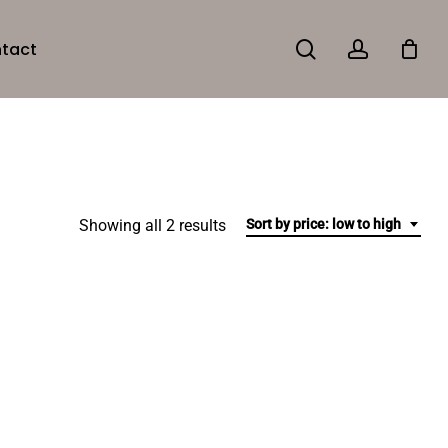
search
account
tact
Sorted
Showing all 2 results
Sort by price: low to high
by
price:
low
to
high