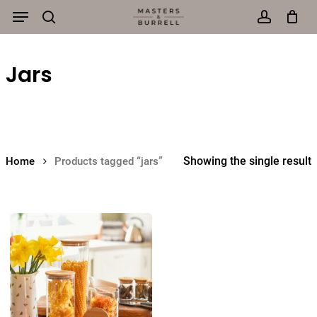
Menu
Skip
to
search
account
main
Jars
content
Showing the single result
Home
Products tagged “jars”