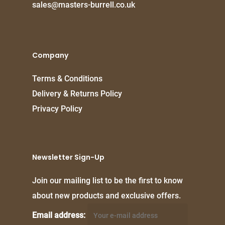
sales@masters-burrell.co.uk
Company
Terms & Conditions
Delivery & Returns Policy
Privacy Policy
Newsletter Sign-Up
Join our mailing list to be the first to know
about new products and exclusive offers.
Email address: