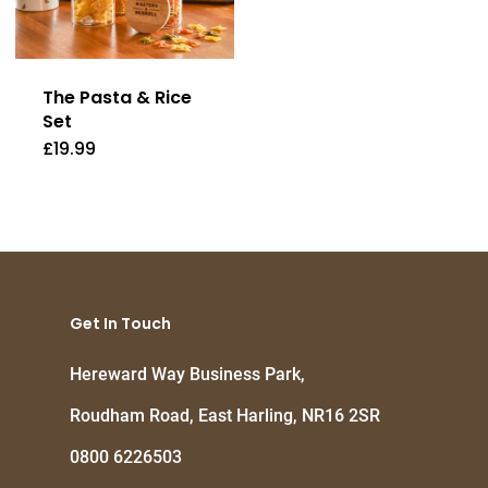
The Pasta & Rice
Set
£
19.99
Get In Touch
Hereward Way Business Park,
Roudham Road, East Harling, NR16 2SR
0800 6226503