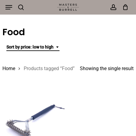
Menu
Skip
to
search
account
main
Food
content
Sort by price: low to high
Home
Products tagged “Food”
Showing the single result