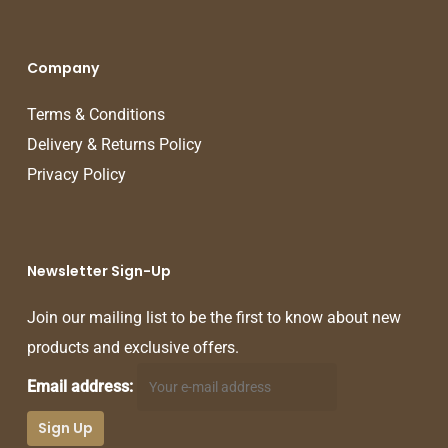
Company
Terms & Conditions
Delivery & Returns Policy
Privacy Policy
Newsletter Sign-Up
Join our mailing list to be the first to know about new
products and exclusive offers.
Email address: