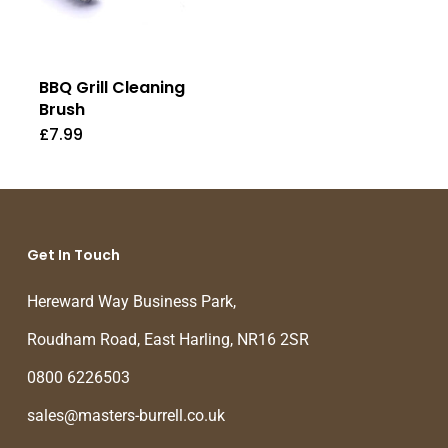
BBQ Grill Cleaning
Brush
£
7.99
Get In Touch
Hereward Way Business Park,
Roudham Road, East Harling, NR16 2SR
0800 6226503
sales@masters-burrell.co.uk